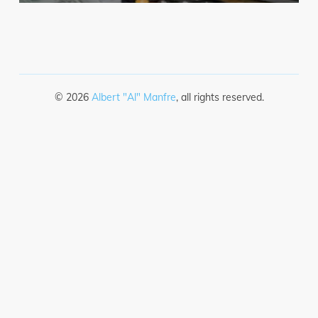
©
2026
Albert "Al" Manfre
, all rights reserved.