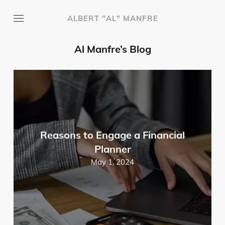
ALBERT "AL" MANFRE
Al Manfre’s Blog
Reasons to Engage a Financial
Planner
May 1, 2024